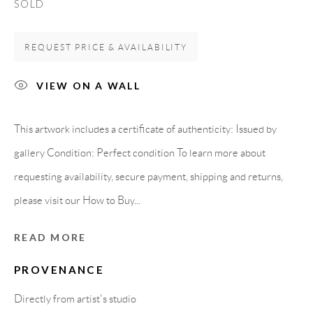
SOLD
Spain
REQUEST PRICE & AVAILABILITY
LEGAL NOTICE
VIEW ON A WALL
PURCHASE TERMS
This artwork includes a certificate of authenticity: Issued by
gallery Condition: Perfect condition To learn more about
HOW TO BUY
requesting availability, secure payment, shipping and returns,
please visit our How to Buy...
SECURE PAYMENTS
READ MORE
PROVENANCE
MEMBER OF
Directly from artist's studio