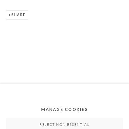
SHARE
Privacy Policy
Accessibility Policy
Cookie Policy
Manage cookies
COPYRIGHT © 2011-2026 OOA GALLERY. ALL
RIGHTS RESERVED. DESIGNED BY OOA GALLERY
TEAM.
MANAGE COOKIES
SITE BY ARTLOGIC
REJECT NON ESSENTIAL