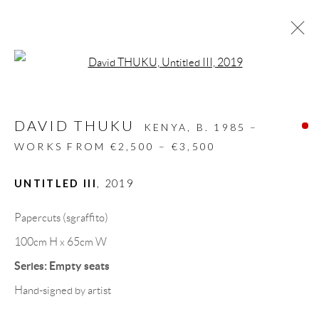
Open a larger version of the follow
ARTWORKS
DAVID THUKU
ALL
DESIGN OBJECT
MIXED MEDIA
KENYA,
B. 1985 –
PAINTINGS
PAPERCUTS & COLLAGE
WORKS FROM €2,500 – €3,500
PHOTOGRAPHY
RECYCLED ART
SCULPTURES
UNTITLED III
,
2019
Papercuts (sgraffito)
GALLERY HEADQUARTERS
100cm H x 65cm W
Series:
Empty seats
Carrer De L’Os Blanc, 30
Hand-signed by artist
08818 Olivella (Barcelona)