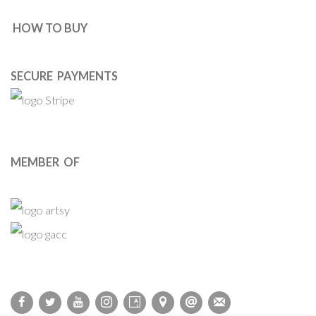
HOW TO BUY
SECURE PAYMENTS
MEMBER OF