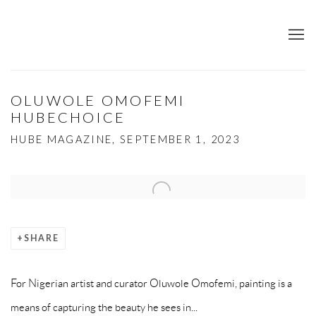
OLUWOLE OMOFEMI
HUBECHOICE
HUBE MAGAZINE, SEPTEMBER 1, 2023
Open a larger version of the following image in a popup:
SHARE
For Nigerian artist and curator Oluwole Omofemi, painting is a
means of capturing the beauty he sees in...