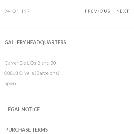
94
OF 197
PREVIOUS
NEXT
GALLERY HEADQUARTERS
Carrer De L’Os Blanc, 30
08818 Olivella (Barcelona)
Spain
LEGAL NOTICE
PURCHASE TERMS