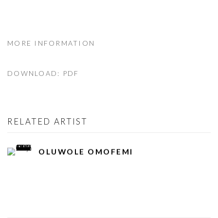
MORE INFORMATION
DOWNLOAD: PDF
RELATED ARTIST
OLUWOLE OMOFEMI