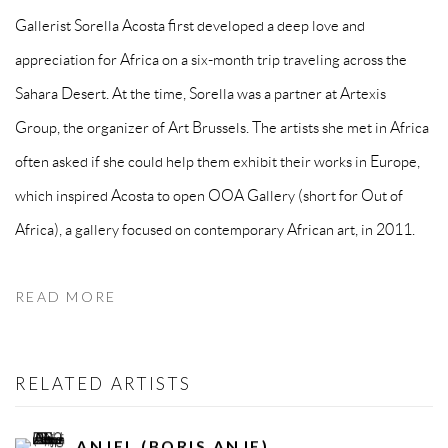
Gallerist Sorella Acosta first developed a deep love and
appreciation for Africa on a six-month trip traveling across the
Sahara Desert. At the time, Sorella was a partner at Artexis
Group, the organizer of Art Brussels. The artists she met in Africa
often asked if she could help them exhibit their works in Europe,
which inspired Acosta to open OOA Gallery (short for Out of
Africa), a gallery focused on contemporary African art, in 2011.
READ MORE
RELATED ARTISTS
ANJEL (BORIS ANJE)