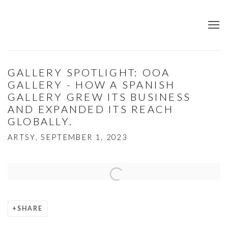
GALLERY SPOTLIGHT: OOA
GALLERY - HOW A SPANISH
GALLERY GREW ITS BUSINESS
AND EXPANDED ITS REACH
GLOBALLY.
ARTSY, SEPTEMBER 1, 2023
Open a larger version of the following image in a popup:
SHARE