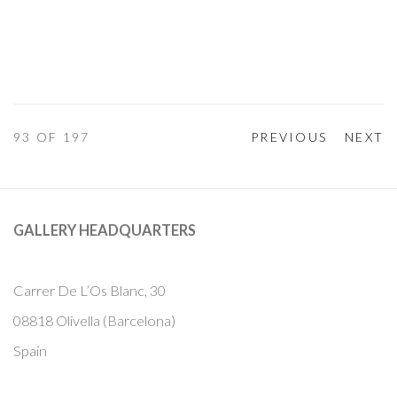
93
OF 197
PREVIOUS
NEXT
GALLERY HEADQUARTERS
Carrer De L’Os Blanc, 30
08818 Olivella (Barcelona)
Spain