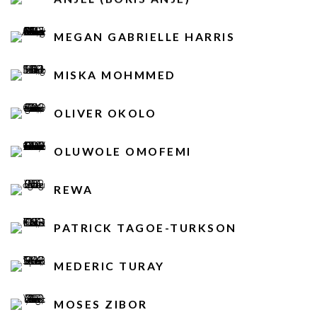
MEGAN GABRIELLE HARRIS
MISKA MOHMMED
OLIVER OKOLO
OLUWOLE OMOFEMI
REWA
PATRICK TAGOE-TURKSON
MEDERIC TURAY
MOSES ZIBOR