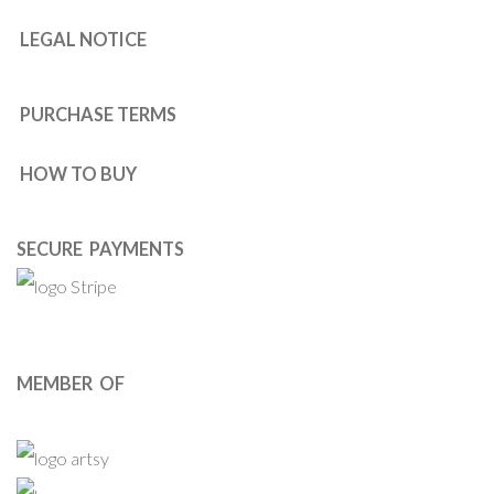
LEGAL NOTICE
PURCHASE TERMS
HOW TO BUY
SECURE PAYMENTS
MEMBER OF