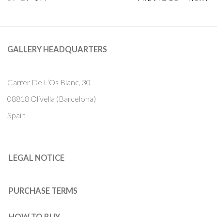
GALLERY HEADQUARTERS
Carrer De L’Os Blanc, 30
08818 Olivella (Barcelona)
Spain
LEGAL NOTICE
PURCHASE TERMS
HOW TO BUY