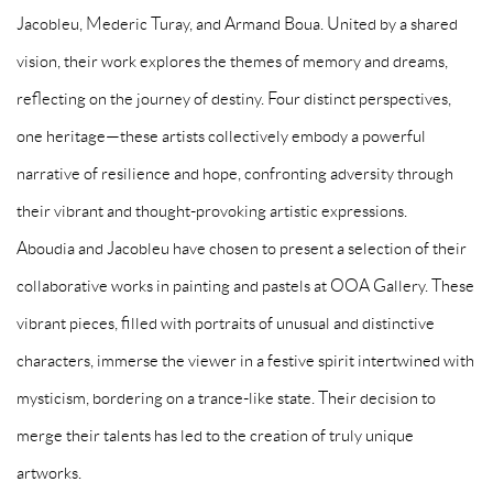
Jacobleu, Mederic Turay, and Armand Boua. United by a shared
vision, their work explores the themes of memory and dreams,
reflecting on the journey of destiny. Four distinct perspectives,
one heritage—these artists collectively embody a powerful
narrative of resilience and hope, confronting adversity through
their vibrant and thought-provoking artistic expressions.
Aboudia
and
Jacobleu
have chosen to present a selection of their
collaborative works in painting and pastels at OOA Gallery. These
vibrant pieces, filled with portraits of unusual and distinctive
characters, immerse the viewer in a festive spirit intertwined with
mysticism, bordering on a trance-like state. Their decision to
merge their talents has led to the creation of truly unique
artworks.