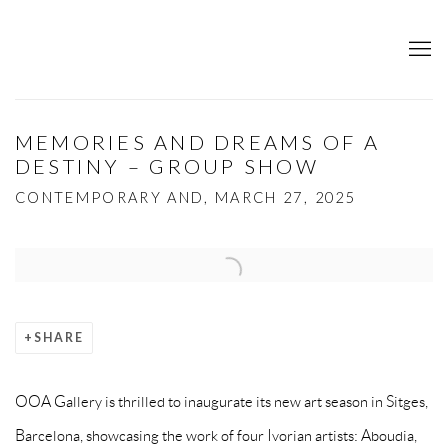
MEMORIES AND DREAMS OF A
DESTINY – GROUP SHOW
CONTEMPORARY AND, MARCH 27, 2025
Open a larger version of the following image in a popup:
SHARE
OOA Gallery is thrilled to inaugurate its new art season in Sitges,
Barcelona, showcasing the work of four Ivorian artists: Aboudia,