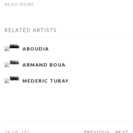
READ MORE
RELATED ARTISTS
ABOUDIA
ARMAND BOUA
MEDERIC TURAY
39
OF 197
PREVIOUS
NEXT