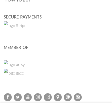
SECURE PAYMENTS
MEMBER OF