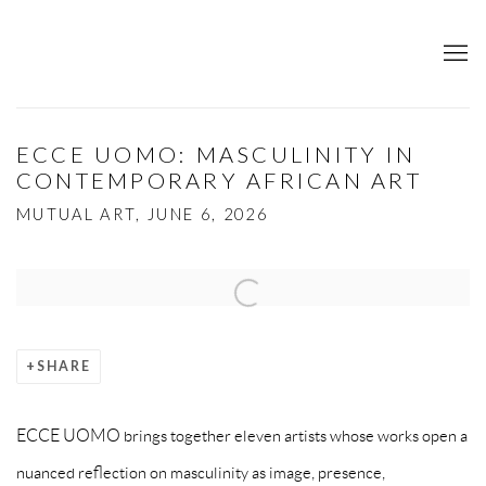
ECCE UOMO: MASCULINITY IN
CONTEMPORARY AFRICAN ART
MUTUAL ART, JUNE 6, 2026
Open a larger version of the following image in a popup:
SHARE
ECCE UOMO brings together eleven artists whose works open a
nuanced reflection on masculinity as image, presence,