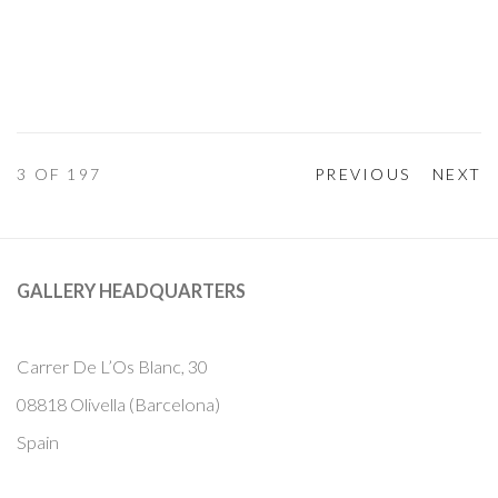
3
OF 197
PREVIOUS
NEXT
GALLERY HEADQUARTERS
Carrer De L’Os Blanc, 30
08818 Olivella (Barcelona)
Spain