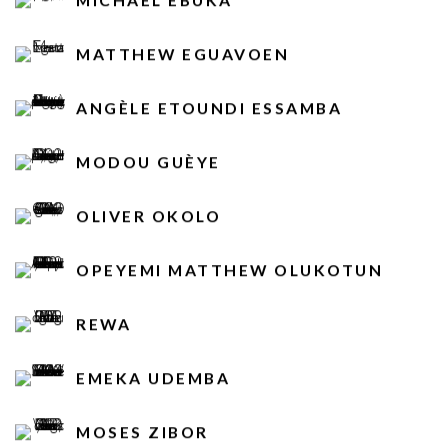
MATTHEW EGUAVOEN
ANGÈLE ETOUNDI ESSAMBA
MODOU GUÈYE
OLIVER OKOLO
OPEYEMI MATTHEW OLUKOTUN
REWA
EMEKA UDEMBA
MOSES ZIBOR