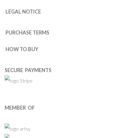
LEGAL NOTICE
PURCHASE TERMS
HOW TO BUY
SECURE PAYMENTS
MEMBER OF