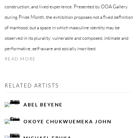
construction, and lived experience. Presented by OOA Gallery
during Pride Month, the exhibition proposes not a fixed definition
of manhood, but a space in which masculine identity may be
observed in its plurality: vulnerable and composed, intimate and
performative, self-aware and socially inscribed.
READ MORE
RELATED ARTISTS
ABEL BEYENE
OKOYE CHUKWUEMEKA JOHN
MICHAEL EBUKA