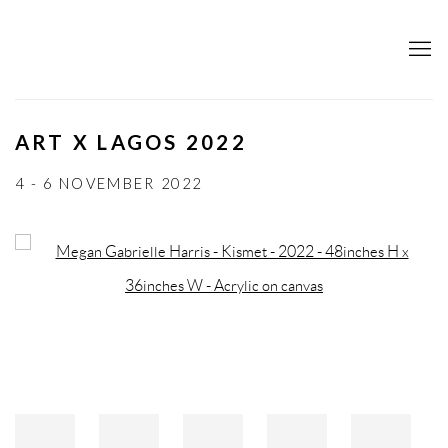
ART X LAGOS 2022
4 - 6 NOVEMBER 2022
Open a larger version of the following image in a popup: