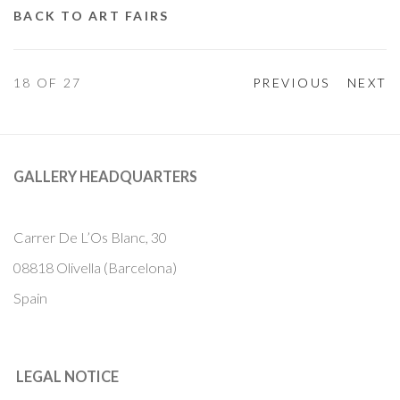
BACK TO ART FAIRS
18
OF 27
PREVIOUS
NEXT
GALLERY HEADQUARTERS
Carrer De L’Os Blanc, 30
08818 Olivella (Barcelona)
Spain
LEGAL NOTICE