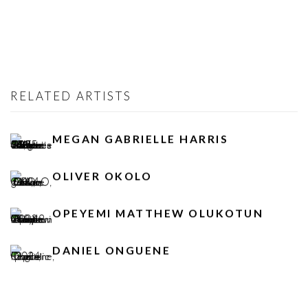
RELATED ARTISTS
MEGAN GABRIELLE HARRIS
OLIVER OKOLO
OPEYEMI MATTHEW OLUKOTUN
DANIEL ONGUENE