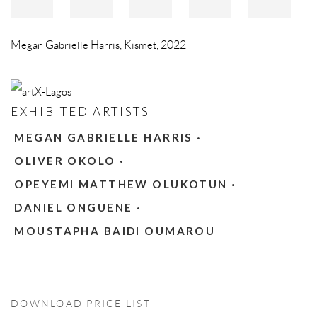
Megan Gabrielle Harris
,
Kismet
,
2022
EXHIBITED ARTISTS
MEGAN GABRIELLE HARRIS ·
OLIVER OKOLO ·
OPEYEMI MATTHEW OLUKOTUN ·
DANIEL ONGUENE ·
MOUSTAPHA BAIDI OUMAROU
DOWNLOAD PRICE LIST