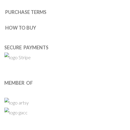
PURCHASE TERMS
HOW TO BUY
SECURE PAYMENTS
MEMBER OF