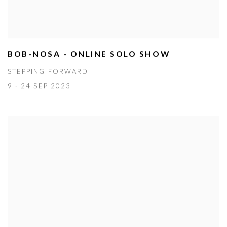
BOB-NOSA - ONLINE SOLO SHOW
STEPPING FORWARD
9 - 24 SEP 2023