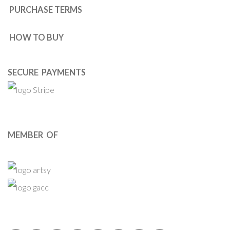
PURCHASE TERMS
HOW TO BUY
SECURE PAYMENTS
MEMBER OF