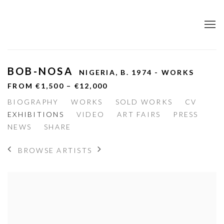
BOB-NOSA
NIGERIA,
B. 1974 - WORKS
FROM €1,500 – €12,000
BIOGRAPHY
WORKS
SOLD WORKS
CV
EXHIBITIONS
VIDEO
ART FAIRS
PRESS
NEWS
SHARE
BROWSE ARTISTS