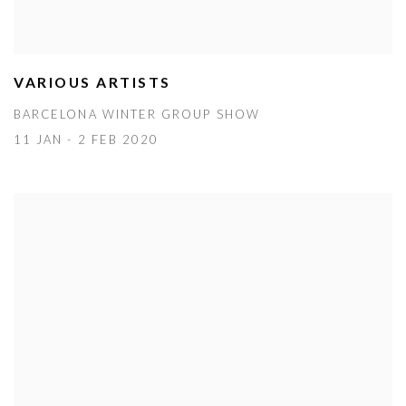
VARIOUS ARTISTS
BARCELONA WINTER GROUP SHOW
11 JAN - 2 FEB 2020