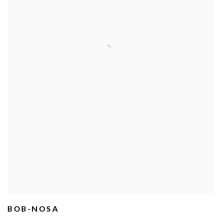
BOB-NOSA