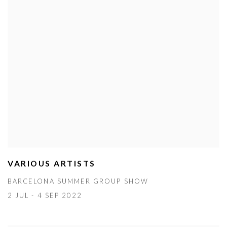
VARIOUS ARTISTS
BARCELONA SUMMER GROUP SHOW
2 JUL - 4 SEP 2022