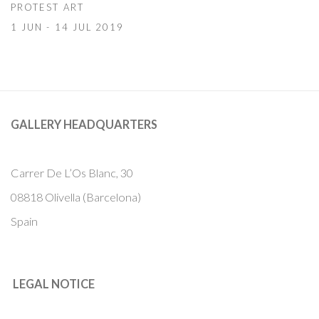
PROTEST ART
1 JUN - 14 JUL 2019
GALLERY HEADQUARTERS
Carrer De L’Os Blanc, 30
08818 Olivella (Barcelona)
Spain
LEGAL NOTICE