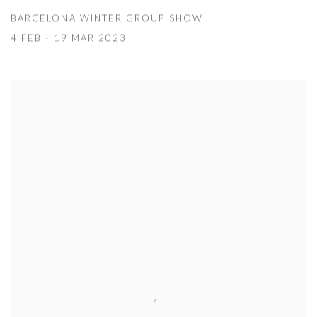
BARCELONA WINTER GROUP SHOW
4 FEB - 19 MAR 2023