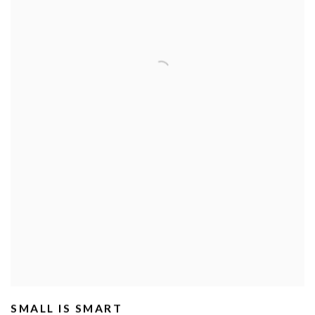
SMALL IS SMART