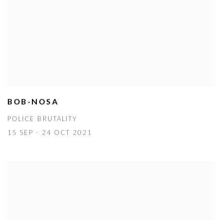
BOB-NOSA
POLICE BRUTALITY
15 SEP - 24 OCT 2021