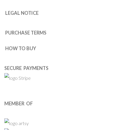
LEGAL NOTICE
PURCHASE TERMS
HOW TO BUY
SECURE PAYMENTS
MEMBER OF