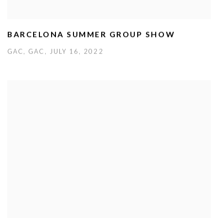
BARCELONA SUMMER GROUP SHOW
GAC, GAC, JULY 16, 2022