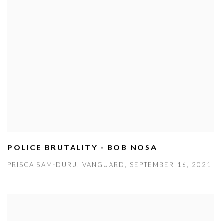
POLICE BRUTALITY - BOB NOSA
PRISCA SAM-DURU, VANGUARD, SEPTEMBER 16, 2021