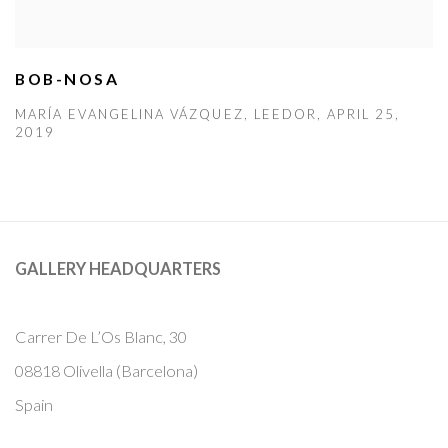
BOB-NOSA
MARÍA EVANGELINA VÁZQUEZ, LEEDOR, APRIL 25,
2019
GALLERY HEADQUARTERS
Carrer De L’Os Blanc, 30
08818 Olivella (Barcelona)
Spain