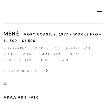
MÉNÉ
IVORY COAST,
B. 1977 – WORKS FROM
€1,500 – €6,500
BIOGRAPHY
WORKS
CV
EXHIBITIONS
VIDEO
VIDEO
ART FAIRS
PRESS
PUBLICATIONS
NEWS
SHARE
BROWSE ARTISTS
AKAA ART FAIR