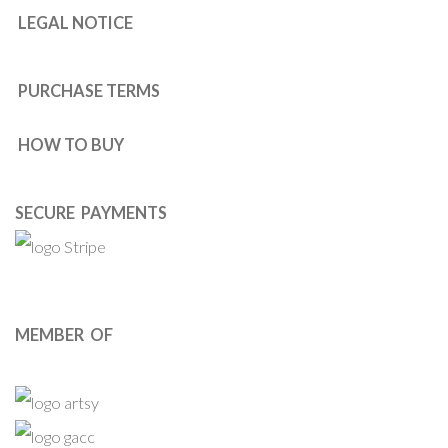
LEGAL NOTICE
PURCHASE TERMS
HOW TO BUY
SECURE PAYMENTS
MEMBER OF