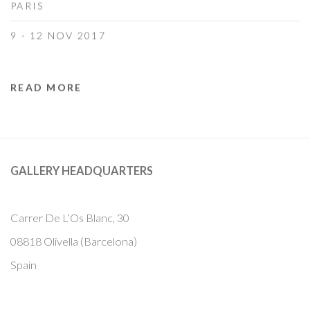
PARIS
9 - 12 NOV 2017
READ MORE
GALLERY HEADQUARTERS
Carrer De L’Os Blanc, 30
08818 Olivella (Barcelona)
Spain