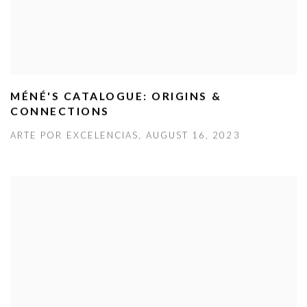
MÉNÉ'S CATALOGUE: ORIGINS &
CONNECTIONS
ARTE POR EXCELENCIAS, AUGUST 16, 2023