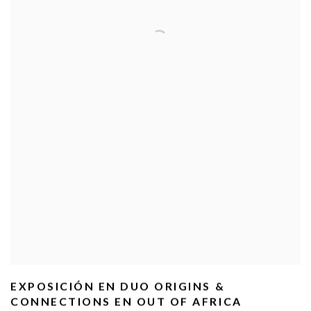
EXPOSICIÓN EN DUO ORIGINS &
CONNECTIONS EN OUT OF AFRICA