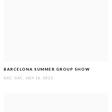
BARCELONA SUMMER GROUP SHOW
GAC, GAC, JULY 16, 2022