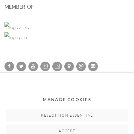
MEMBER OF
Privacy Policy
Accessibility Policy
Cookie Policy
Manage cookies
COPYRIGHT © 2011-2026 OOA GALLERY. ALL RIGHTS
MANAGE COOKIES
RESERVED. DESIGNED BY OOA GALLERY TEAM.
SITE BY ARTLOGIC
REJECT NON ESSENTIAL
ACCEPT