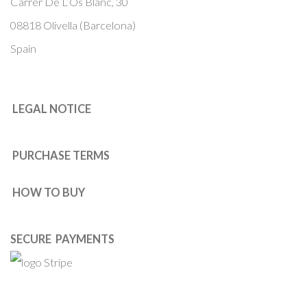
Carrer De L’Os Blanc, 30
08818 Olivella (Barcelona)
Spain
LEGAL NOTICE
PURCHASE TERMS
HOW TO BUY
SECURE PAYMENTS