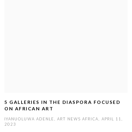
5 GALLERIES IN THE DIASPORA FOCUSED
ON AFRICAN ART
IYANUOLUWA ADENLE, ART NEWS AFRICA, APRIL 11,
2023