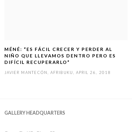
MÉNÉ: “ES FÁCIL CRECER Y PERDER AL
NIÑO QUE LLEVAMOS DENTRO PERO ES
DIFÍCIL RECUPERARLO”
JAVIER MANTECÓN, AFRIBUKU, APRIL 26, 2018
GALLERY HEADQUARTERS