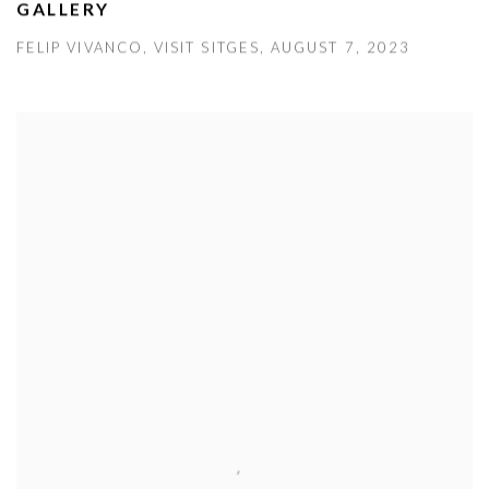
GALLERY
FELIP VIVANCO, VISIT SITGES, AUGUST 7, 2023