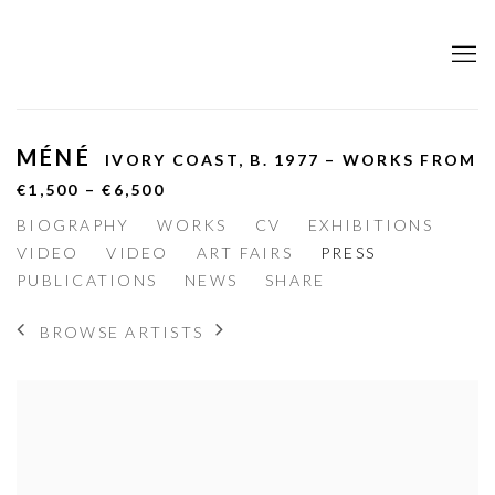
MÉNÉ
IVORY COAST,
B. 1977 – WORKS FROM
€1,500 – €6,500
BIOGRAPHY
WORKS
CV
EXHIBITIONS
VIDEO
VIDEO
ART FAIRS
PRESS
PUBLICATIONS
NEWS
SHARE
BROWSE ARTISTS