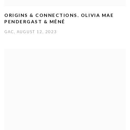
ORIGINS & CONNECTIONS. OLIVIA MAE
PENDERGAST & MÉNÉ
GAC, AUGUST 12, 2023