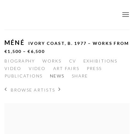
MÉNÉ
IVORY COAST,
B. 1977 – WORKS FROM
€1,500 – €6,500
BIOGRAPHY
WORKS
CV
EXHIBITIONS
VIDEO
VIDEO
ART FAIRS
PRESS
PUBLICATIONS
NEWS
SHARE
BROWSE ARTISTS