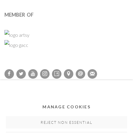
MEMBER OF
Privacy Policy
Accessibility Policy
Cookie Policy
Manage cookies
COPYRIGHT © 2011-2026 OOA GALLERY. ALL RIGHTS
MANAGE COOKIES
RESERVED. DESIGNED BY OOA GALLERY TEAM.
SITE BY ARTLOGIC
REJECT NON ESSENTIAL