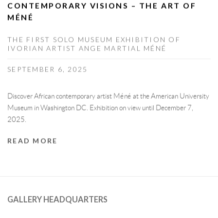
CONTEMPORARY VISIONS – THE ART OF
MÉNÉ
THE FIRST SOLO MUSEUM EXHIBITION OF
IVORIAN ARTIST ANGE MARTIAL MÉNÉ
SEPTEMBER 6, 2025
Discover African contemporary artist Méné at the American University
Museum in Washington DC. Exhibition on view until December 7,
2025.
READ MORE
GALLERY HEADQUARTERS