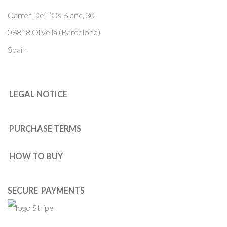
Carrer De L’Os Blanc, 30
08818 Olivella (Barcelona)
Spain
LEGAL NOTICE
PURCHASE TERMS
HOW TO BUY
SECURE PAYMENTS