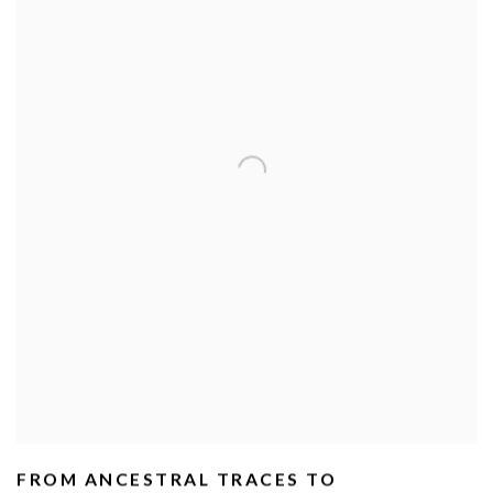
FROM ANCESTRAL TRACES TO