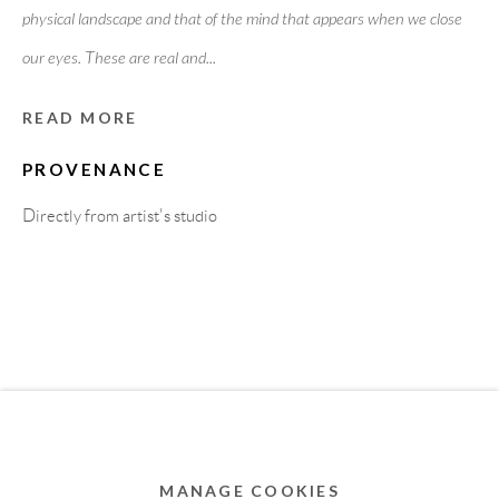
physical landscape and that of the mind that appears when we close
MEMBER OF
our eyes. These are real and...
READ MORE
PROVENANCE
Directly from artist's studio
Privacy Policy
Accessibility Policy
Cookie Policy
Manage cookies
COPYRIGHT © 2011-2026 OOA GALLERY. ALL
RIGHTS RESERVED. DESIGNED BY OOA GALLERY
TEAM.
MANAGE COOKIES