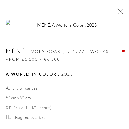
Open a larger version of the follow
MÉNÉ
IVORY COAST,
B. 1977 – WORKS FROM
€1,500 – €6,500
MÉNÉ
IVORY COAST,
B. 1977 – WORKS
BIOGRAPHY
WORKS
CV
EXHIBITIONS
FROM €1,500 – €6,500
VIDEO
VIDEO
ART FAIRS
PRESS
PUBLICATIONS
NEWS
SHARE
A WORLD IN COLOR
,
2023
BROWSE ARTISTS
Acrylic on canvas
91cm x 91cm
(35 4/5 × 35 4/5 inches)
GALLERY HEADQUARTERS
Hand-signed by artist