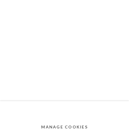
MEMBER OF
Privacy Policy
Accessibility Policy
Cookie Policy
Manage cookies
COPYRIGHT © 2011-2026 OOA GALLERY. ALL
RIGHTS RESERVED. DESIGNED BY OOA GALLERY
TEAM.
MANAGE COOKIES