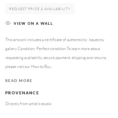
Carrer De L’Os Blanc, 30
REQUEST PRICE & AVAILABILITY
08818 Olivella (Barcelona)
Spain
VIEW ON A WALL
This artwork includes a certificate of authenticity: Issued by
LEGAL NOTICE
gallery Condition: Perfect condition To learn more about
requesting availability, secure payment, shipping and returns,
PURCHASE TERMS
please visit our How to Buy...
HOW TO BUY
READ MORE
PROVENANCE
SECURE PAYMENTS
Directly from artist's studio