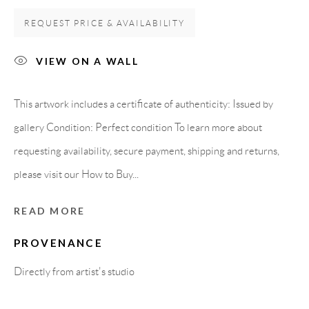
Carrer De L’Os Blanc, 30
REQUEST PRICE & AVAILABILITY
08818 Olivella (Barcelona)
Spain
VIEW ON A WALL
This artwork includes a certificate of authenticity: Issued by
LEGAL NOTICE
gallery Condition: Perfect condition To learn more about
requesting availability, secure payment, shipping and returns,
PURCHASE TERMS
please visit our How to Buy...
HOW TO BUY
READ MORE
PROVENANCE
SECURE PAYMENTS
Directly from artist's studio