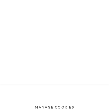
MEMBER OF
Privacy Policy
Accessibility Policy
Cookie Policy
Manage cookies
COPYRIGHT © 2011-2026 OOA GALLERY. ALL
RIGHTS RESERVED. DESIGNED BY OOA GALLERY
TEAM.
MANAGE COOKIES