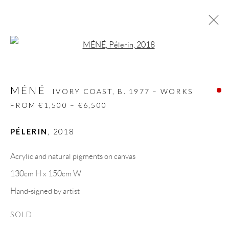
Open a larger version of the follow
MÉNÉ
IVORY COAST,
B. 1977 – WORKS FROM
€1,500 – €6,500
MÉNÉ
IVORY COAST,
B. 1977 – WORKS
BIOGRAPHY
WORKS
CV
EXHIBITIONS
FROM €1,500 – €6,500
VIDEO
VIDEO
ART FAIRS
PRESS
PUBLICATIONS
NEWS
SHARE
PÉLERIN
,
2018
BROWSE ARTISTS
Acrylic and natural pigments on canvas
130cm H x 150cm W
Hand-signed by artist
GALLERY HEADQUARTERS
SOLD