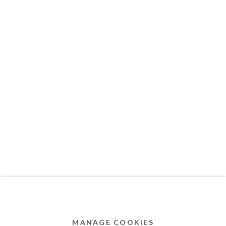
MEMBER OF
Privacy Policy
Accessibility Policy
Cookie Policy
Manage cookies
COPYRIGHT © 2011-2026 OOA GALLERY. ALL
RIGHTS RESERVED. DESIGNED BY OOA GALLERY
TEAM.
MANAGE COOKIES