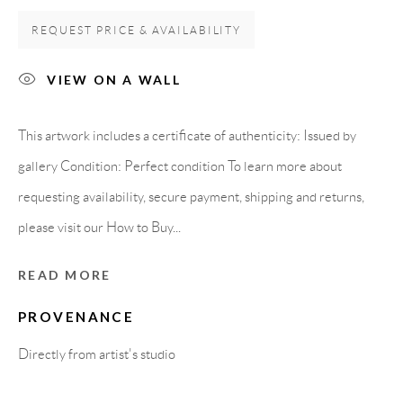
Carrer De L’Os Blanc, 30
REQUEST PRICE & AVAILABILITY
08818 Olivella (Barcelona)
Spain
VIEW ON A WALL
This artwork includes a certificate of authenticity: Issued by
LEGAL NOTICE
gallery Condition: Perfect condition To learn more about
requesting availability, secure payment, shipping and returns,
PURCHASE TERMS
please visit our How to Buy...
HOW TO BUY
READ MORE
PROVENANCE
SECURE PAYMENTS
Directly from artist's studio