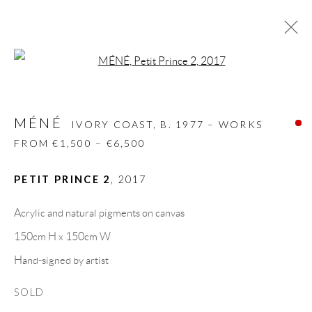
Open a larger version of the follow
MÉNÉ
IVORY COAST,
B. 1977 – WORKS FROM
€1,500 – €6,500
MÉNÉ
IVORY COAST,
B. 1977 – WORKS
BIOGRAPHY
WORKS
CV
EXHIBITIONS
FROM €1,500 – €6,500
VIDEO
VIDEO
ART FAIRS
PRESS
PUBLICATIONS
NEWS
SHARE
PETIT PRINCE 2
,
2017
BROWSE ARTISTS
Acrylic and natural pigments on canvas
150cm H x 150cm W
Hand-signed by artist
GALLERY HEADQUARTERS
SOLD