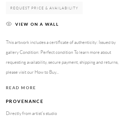
Carrer De L’Os Blanc, 30
REQUEST PRICE & AVAILABILITY
08818 Olivella (Barcelona)
Spain
VIEW ON A WALL
This artwork includes a certificate of authenticity: Issued by
LEGAL NOTICE
gallery Condition: Perfect condition To learn more about
requesting availability, secure payment, shipping and returns,
PURCHASE TERMS
please visit our How to Buy...
HOW TO BUY
READ MORE
PROVENANCE
SECURE PAYMENTS
Directly from artist's studio