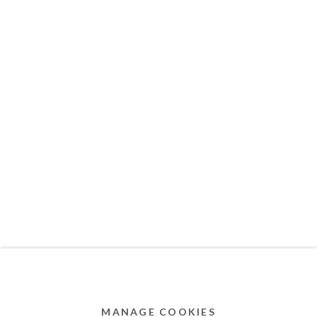
MEMBER OF
Privacy Policy
Accessibility Policy
Cookie Policy
Manage cookies
COPYRIGHT © 2011-2026 OOA GALLERY. ALL
RIGHTS RESERVED. DESIGNED BY OOA GALLERY
TEAM.
MANAGE COOKIES