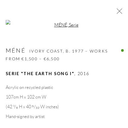
Open a larger version of the follow
MÉNÉ
IVORY COAST,
B. 1977 – WORKS FROM
€1,500 – €6,500
MÉNÉ
IVORY COAST,
B. 1977 – WORKS
BIOGRAPHY
WORKS
CV
EXHIBITIONS
FROM €1,500 – €6,500
VIDEO
VIDEO
ART FAIRS
PRESS
PUBLICATIONS
NEWS
SHARE
SERIE "THE EARTH SONG I"
,
2016
BROWSE ARTISTS
Acrylic on recycled plastic
107cm H x 102 cm W
(42 ¹/₈ H x 40 ⁵/₃₂ W inches)
GALLERY HEADQUARTERS
Hand-signed by artist