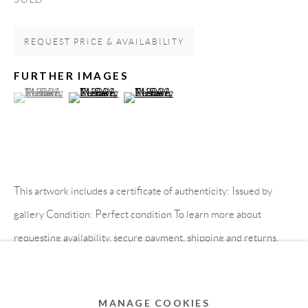
MEMBER OF
REQUEST PRICE & AVAILABILITY
FURTHER IMAGES
(View a larger image of thumbnail 1 )
, currently selected.
, currently selected.
, currently selected.
(View a larger image of thumbnail 2 )
(View a larger image of thumbnail 3 )
This artwork includes a certificate of authenticity: Issued by
Privacy Policy
Accessibility Policy
Cookie Policy
gallery Condition: Perfect condition To learn more about
Manage cookies
requesting availability, secure payment, shipping and returns,
COPYRIGHT © 2011-2026 OOA GALLERY. ALL
please visit our How to Buy...
RIGHTS RESERVED. DESIGNED BY OOA GALLERY
TEAM.
READ MORE
MANAGE COOKIES