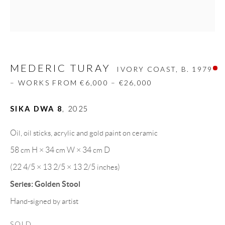
Carrer De L’Os Blanc, 30
08818 Olivella (Barcelona)
Spain
MEDERIC TURAY
IVORY COAST,
B. 1979
– WORKS FROM €6,000 – €26,000
LEGAL NOTICE
SIKA DWA 8
,
2025
PURCHASE TERMS
Oil, oil sticks, acrylic and gold paint on ceramic
HOW TO BUY
58 cm H × 34 cm W × 34 cm D
(22 4/5 × 13 2/5 × 13 2/5 inches)
SECURE PAYMENTS
Series:
Golden Stool
Hand-signed by artist
SOLD