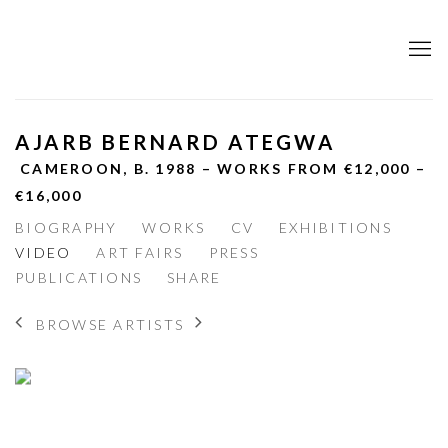
AJARB BERNARD ATEGWA
CAMEROON,
B. 1988 – WORKS FROM €12,000 –
€16,000
BIOGRAPHY
WORKS
CV
EXHIBITIONS
VIDEO
ART FAIRS
PRESS
PUBLICATIONS
SHARE
BROWSE ARTISTS