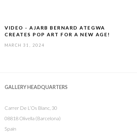
VIDEO - AJARB BERNARD ATEGWA
CREATES POP ART FOR A NEW AGE!
MARCH 31, 2024
GALLERY HEADQUARTERS
Carrer De L’Os Blanc, 30
08818 Olivella (Barcelona)
Spain