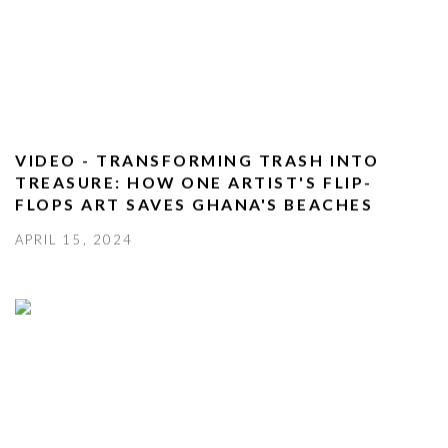
VIDEO - TRANSFORMING TRASH INTO
TREASURE: HOW ONE ARTIST'S FLIP-
FLOPS ART SAVES GHANA'S BEACHES
APRIL 15, 2024