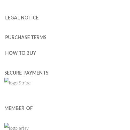
LEGAL NOTICE
PURCHASE TERMS
HOW TO BUY
SECURE PAYMENTS
MEMBER OF