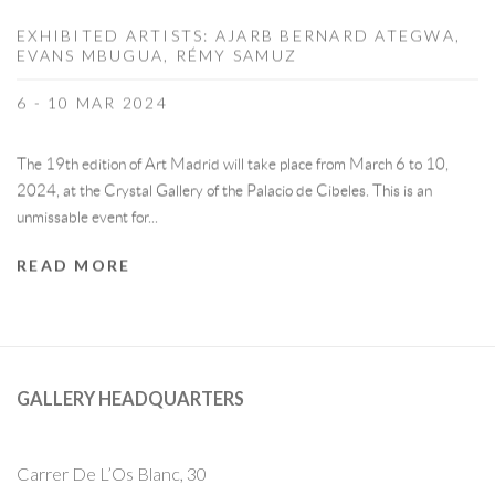
EXHIBITED ARTISTS: AJARB BERNARD ATEGWA,
EVANS MBUGUA, RÉMY SAMUZ
6 - 10 MAR 2024
The 19th edition of Art Madrid will take place from March 6 to 10,
2024, at the Crystal Gallery of the Palacio de Cibeles. This is an
unmissable event for...
READ MORE
GALLERY HEADQUARTERS
Carrer De L’Os Blanc, 30