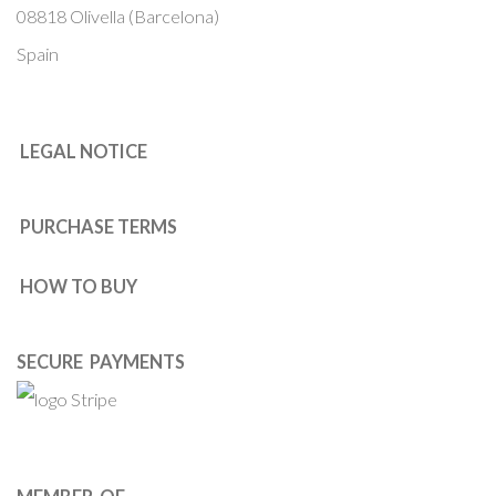
08818 Olivella (Barcelona)
Spain
LEGAL NOTICE
PURCHASE TERMS
HOW TO BUY
SECURE PAYMENTS