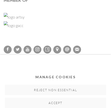
MEMBER OF
Privacy Policy
Accessibility Policy
Cookie Policy
Manage cookies
COPYRIGHT © 2011-2026 OOA GALLERY. ALL RIGHTS
MANAGE COOKIES
RESERVED. DESIGNED BY OOA GALLERY TEAM.
SITE BY ARTLOGIC
REJECT NON ESSENTIAL
ACCEPT