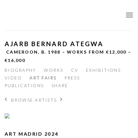
AJARB BERNARD ATEGWA
CAMEROON,
B. 1988 – WORKS FROM €12,000 –
€16,000
BIOGRAPHY
WORKS
CV
EXHIBITIONS
VIDEO
ART FAIRS
PRESS
PUBLICATIONS
SHARE
BROWSE ARTISTS
ART MADRID 2024