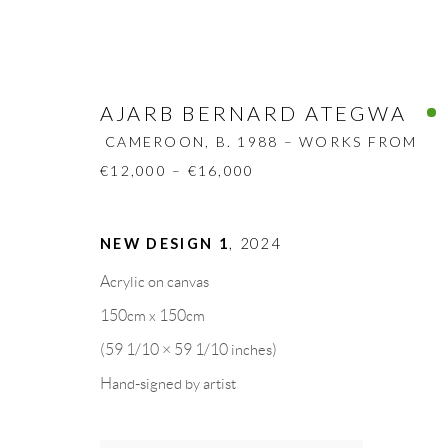
AJARB BERNARD ATEGWA
CAMEROON,
B. 1988 – WORKS FROM
€12,000 – €16,000
AJARB BERNARD ATEGWA
NEW DESIGN 1
,
2024
CA
Acrylic on canvas
BIOGRAPHY
WORKS
CV
EXHIBITION
150cm x 150cm
(59 1/10 × 59 1/10 inches)
Hand-signed by artist