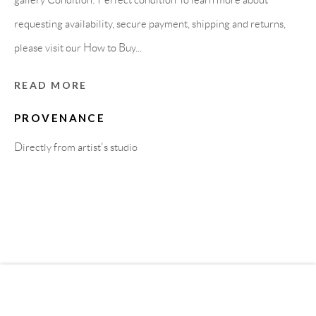
requesting availability, secure payment, shipping and returns,
MEMBER OF
please visit our How to Buy...
READ MORE
PROVENANCE
Directly from artist's studio
Privacy Policy
Accessibility Policy
Cookie Policy
Manage cookies
COPYRIGHT © 2011-2026 OOA GALLERY. ALL
RIGHTS RESERVED. DESIGNED BY OOA GALLERY