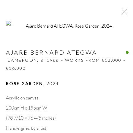
Open a larger version of the follow
AJARB BERNARD ATEGWA
CAMEROON,
B. 1988 – WORKS FROM €12,000 –
AJARB BERNARD ATEGWA
€16,000
CAMEROON,
B. 1988 – WORKS FROM €12,000 –
BIOGRAPHY
WORKS
CV
EXHIBITIONS
€16,000
VIDEO
ART FAIRS
PRESS
PUBLICATIONS
SHARE
ROSE GARDEN
,
2024
BROWSE ARTISTS
Acrylic on canvas
200cm H x 195cm W
(78 7/10 × 76 4/5 inches)
GALLERY HEADQUARTERS
Hand-signed by artist