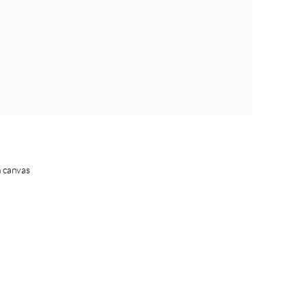
n canvas