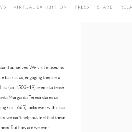
ORE ALIVE THAN EVER
EWS
VIRTUAL EXHIBITION
PRESS
SHARE
REL
SHOULD KNOW
rstand ourselves. We visit museums
aze back at us, engaging them in a
 Lisa (ca. 1503–19) seems to tease
anta Margarita Teresa stares us
ing (ca. 1665) locks eyes with us as
ts, we can’t help but feel that these
liness. But how are we ever