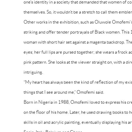
one’s identity in a society that demanded that women of co
themselves. So, it wouldn’t be a stretch to call them emblem
Other works in the exhibition, such as Oluwole Omofemi’s
striking and offer tender portrayals of Black women. Thi
woman with short hair set against a magenta backdrop. The
eyes; her full lips are pursed together; she wears a frock 
pink pattern. She looks at the viewer straight on, with a dir
intriguing.
“My heart has always been the kind of reflection of my ex
things that I see around me,” Omofemi said.
Born in Nigeria in 1988, Omofemi loved to express his crea
on the floor of his home. Later, he used drawing books to
skills in oil and acrylic painting, eventually displaying his 