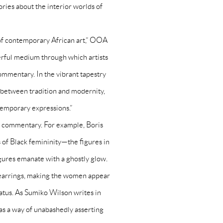
ories about the interior worlds of
m of contemporary African art,” OOA
owerful medium through which artists
commentary. In the vibrant tapestry
ge between tradition and modernity,
temporary expressions.”
al commentary. For example, Boris
 of Black femininity—the figures in
igures emanate with a ghostly glow.
p earrings, making the women appear
status. As Sumiko Wilson writes in
as a way of unabashedly asserting