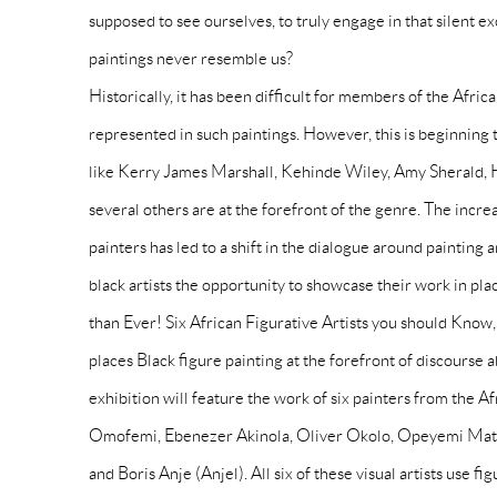
supposed to see ourselves, to truly engage in that silent ex
paintings never resemble us?
Historically, it has been difficult for members of the Afric
represented in such paintings. However, this is beginning 
like Kerry James Marshall, Kehinde Wiley, Amy Sherald, H
several others are at the forefront of the genre. The increas
painters has led to a shift in the dialogue around painting
black artists the opportunity to showcase their work in pla
than Ever! Six African Figurative Artists you should Kno
places Black figure painting at the forefront of discourse
exhibition will feature the work of six painters from the A
Omofemi, Ebenezer Akinola, Oliver Okolo, Opeyemi Mat
and Boris Anje (Anjel). All six of these visual artists use fi