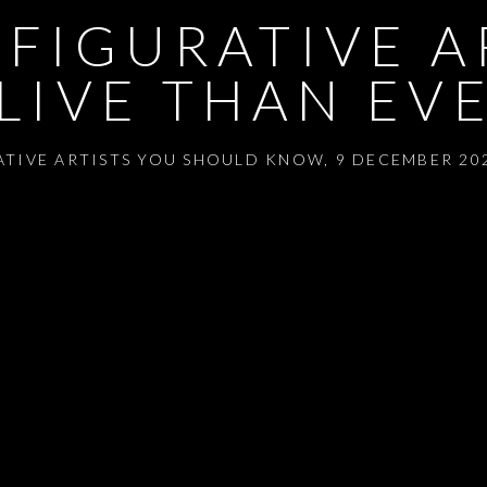
 FIGURATIVE A
LIVE THAN EV
RATIVE ARTISTS YOU SHOULD KNOW
,
9 DECEMBER 202