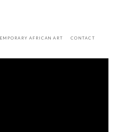
EMPORARY AFRICAN ART
CONTACT