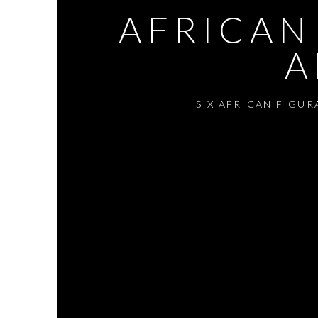
AFRICAN
A
SIX AFRICAN FIGU