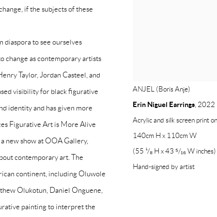
change, if the subjects of these
an diaspora to see ourselves
to change as contemporary artists
enry Taylor, Jordan Casteel, and
ANJEL (Boris Anje)
ed visibility for black figurative
Erin Niguel Earrings
,
2022
 and identity and has given more
Acrylic and silk screen print o
ces Figurative Art is More Alive
140cm H x 110cm W
w, a new show at OOA Gallery,
(55 ¹/₈ H x 43 ⁵/₁₆ W inches)
 about contemporary art. The
Hand-signed by artist
frican continent, including Oluwole
thew Olukotun, Daniel Onguene,
gurative painting to interpret the