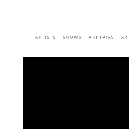
ARTISTS
SHOWS
ART FAIRS
AR