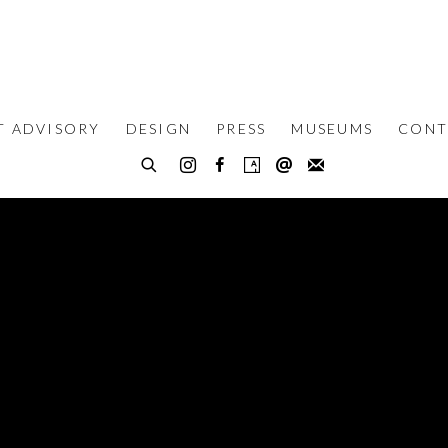
T ADVISORY
DESIGN
PRESS
MUSEUMS
CONT