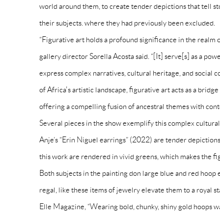
world around them, to create tender depictions that tell st
their subjects. where they had previously been excluded.
“Figurative art holds a profound significance in the real
gallery director Sorella Acosta said. “[It] serve[s] as a p
express complex narratives, cultural heritage, and social 
of Africa's artistic landscape, figurative art acts as a brid
offering a compelling fusion of ancestral themes with con
Several pieces in the show exemplify this complex cultur
Anje’s “Erin Niguel earrings” (2022) are tender depictions
this work are rendered in vivid greens, which makes the f
Both subjects in the painting don large blue and red hoo
regal, like these items of jewelry elevate them to a royal 
Elle Magazine, “Wearing bold, chunky, shiny gold hoops w