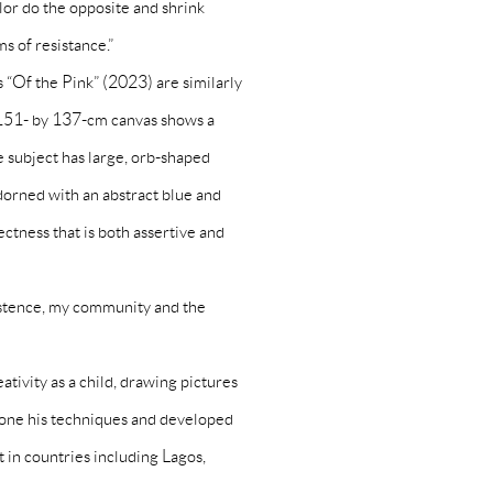
lor do the opposite and shrink
s of resistance.”
 “Of the Pink” (2023) are similarly
s 151- by 137-cm canvas shows a
 subject has large, orb-shaped
adorned with an abstract blue and
ectness that is both assertive and
istence, my community and the
tivity as a child, drawing pictures
 hone his techniques and developed
art in countries including Lagos,