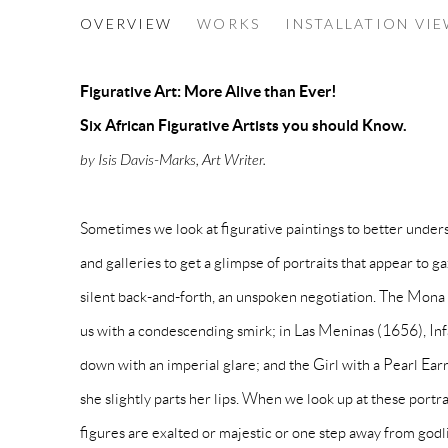
AFRICAN FIGURATIVE ART: M
OVERVIEW
WORKS
INSTALLATION VI
SIX AFRICAN FIGURATIVE ARTISTS YOU 
Figurative Art: More Alive than Ever!
Six African Figurative Artists you should Know.
by Isis Davis-Marks, Art Writer.
Sometimes we look at figurative paintings to better unde
and galleries to get a glimpse of portraits that appear to g
silent back-and-forth, an unspoken negotiation. The Mona
us with a condescending smirk; in Las Meninas (1656), Inf
down with an imperial glare; and the Girl with a Pearl Earr
she slightly parts her lips. When we look up at these portrai
figures are exalted or majestic or one step away from god