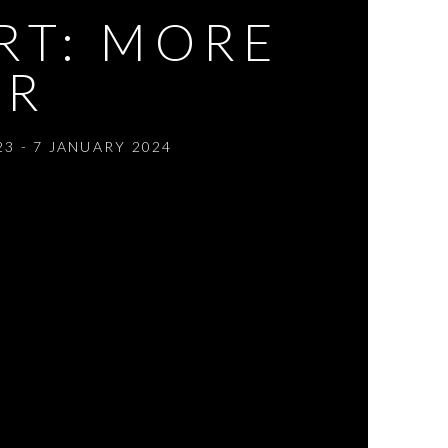
RT: MORE
ER
3 - 7 JANUARY 2024