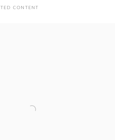
ATED CONTENT